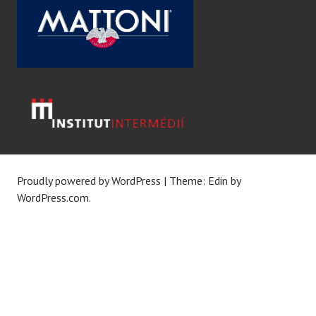
Proudly powered by WordPress
|
Theme: Edin by
WordPress.com
.