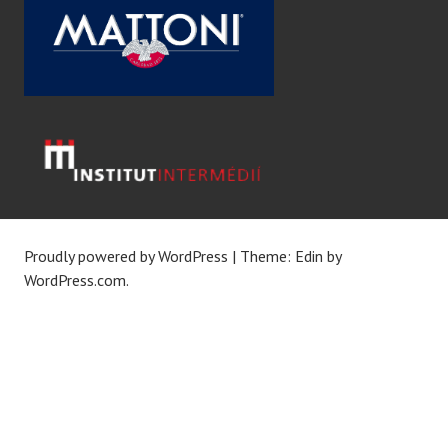
Proudly powered by WordPress
|
Theme: Edin by
WordPress.com
.