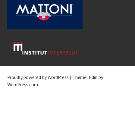
Proudly powered by WordPress
|
Theme: Edin by
WordPress.com
.