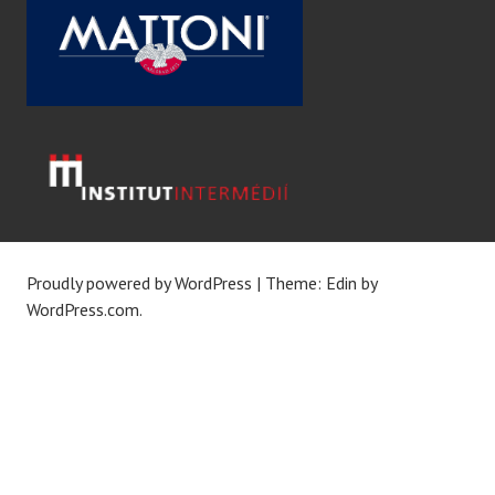
Proudly powered by WordPress
|
Theme: Edin by
WordPress.com
.