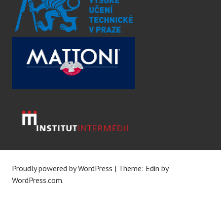
Proudly powered by WordPress
|
Theme: Edin by
WordPress.com
.