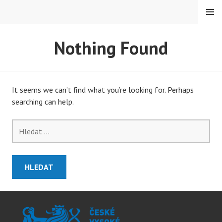
Skip
MENU
to
content
PETMAT
Nothing Found
It seems we can’t find what you’re looking for. Perhaps
searching can help.
Vyhledávání