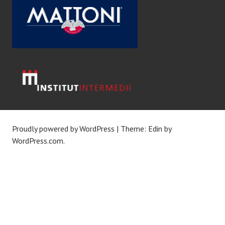
Proudly powered by WordPress
|
Theme: Edin by
WordPress.com
.