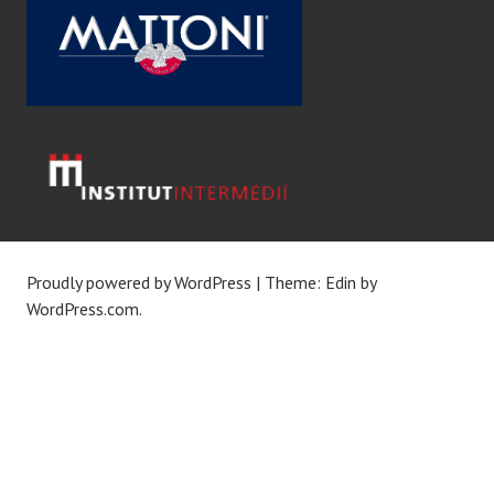
Proudly powered by WordPress
|
Theme: Edin by
WordPress.com
.