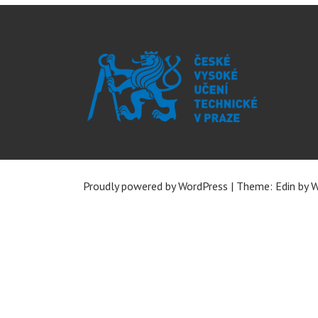
Proudly powered by WordPress
|
Theme: Edin by
W