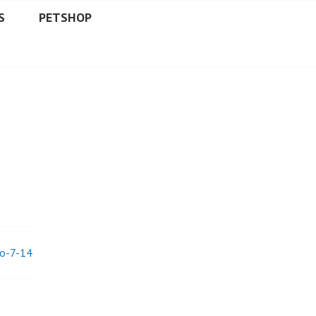
S
PETSHOP
lo-7-14