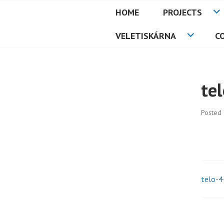
Skip
HOME
PROJECTS
to
PETMAT
content
VELETISKÁRNA
C
te
Posted
telo-4
Pos
nav