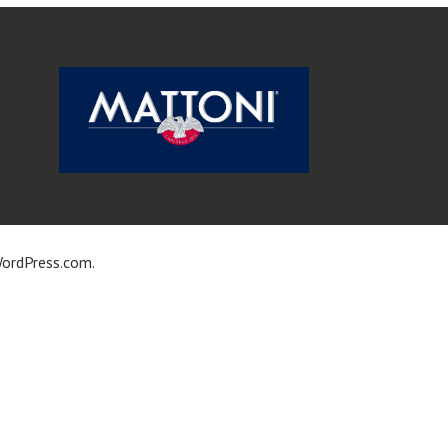
ordPress.com
.