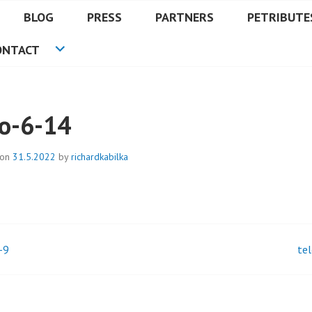
BLOG
PRESS
PARTNERS
PETRIBUTE
ONTACT
lo-6-14
 on
31.5.2022
by
richardkabilka
-9
te
t
igation