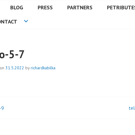
BLOG
PRESS
PARTNERS
PETRIBUTE
ONTACT
lo-5-7
 on
31.5.2022
by
richardkabilka
-9
te
t
igation