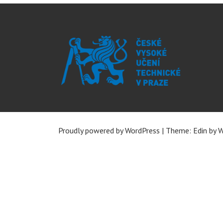
Proudly powered by WordPress
|
Theme: Edin by
W