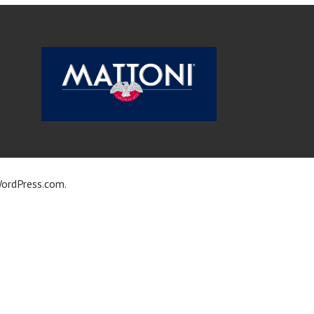
ordPress.com
.