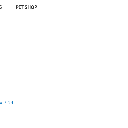
S
PETSHOP
lo-7-14