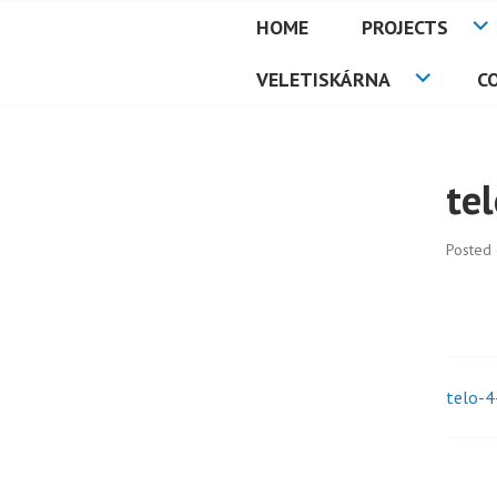
Skip
HOME
PROJECTS
to
PETMAT
content
VELETISKÁRNA
C
te
Posted
telo-4
Pos
nav