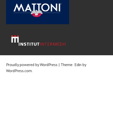
Proudly powered by WordPress
|
Theme: Edin by
WordPress.com
.