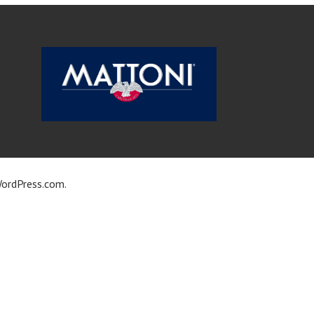
ordPress.com
.