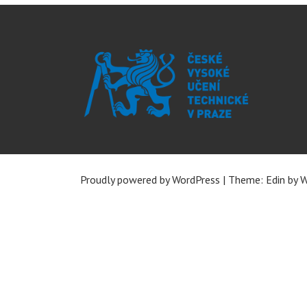
Proudly powered by WordPress
|
Theme: Edin by
W