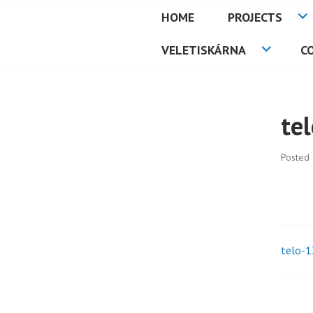
Skip
HOME
PROJECTS
to
PETMAT
content
VELETISKÁRNA
C
te
Posted
telo-1
Pos
nav