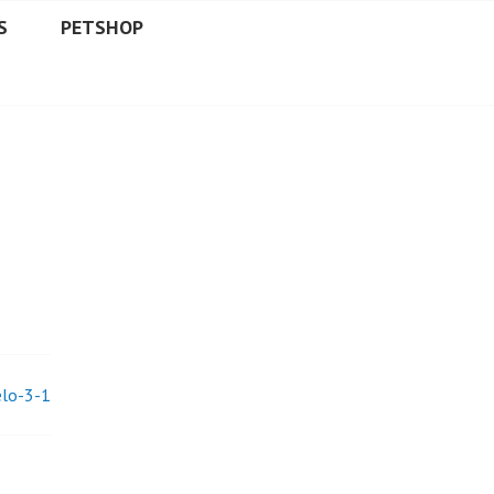
S
PETSHOP
elo-3-1