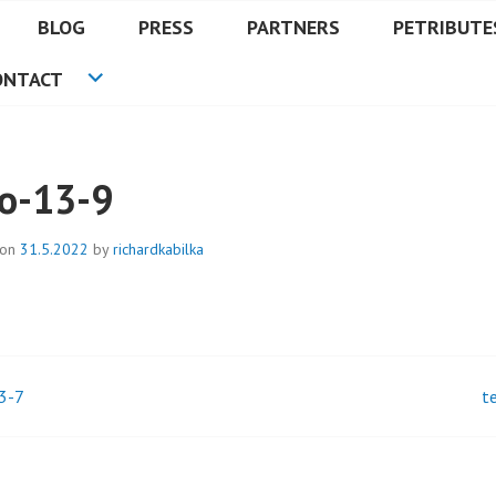
BLOG
PRESS
PARTNERS
PETRIBUTE
ONTACT
lo-13-9
 on
31.5.2022
by
richardkabilka
3-7
t
t
igation