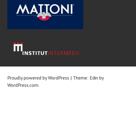
Proudly powered by WordPress
|
Theme: Edin by
WordPress.com
.