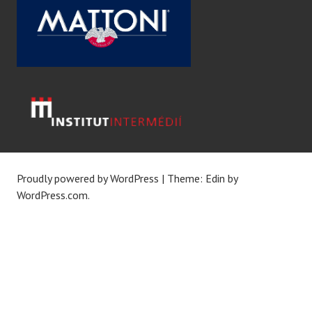
Proudly powered by WordPress
|
Theme: Edin by
WordPress.com
.