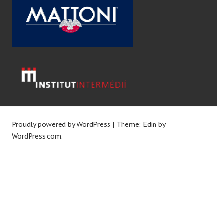
Proudly powered by WordPress
|
Theme: Edin by
WordPress.com
.