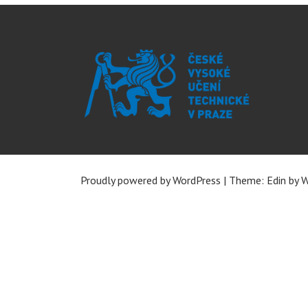
Proudly powered by WordPress
|
Theme: Edin by
W