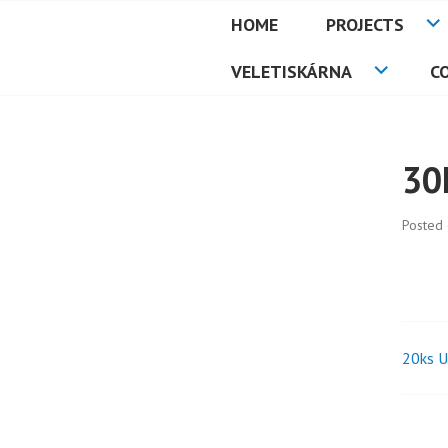
Skip
HOME
PROJECTS
to
PETMAT
content
VELETISKÁRNA
C
30
Posted
20ks U
Pos
nav