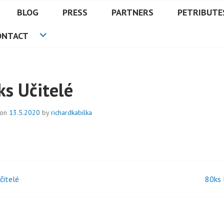
BLOG
PRESS
PARTNERS
PETRIBUTE
ONTACT
ks Učitelé
 on
13.5.2020
by
richardkabilka
čitelé
80ks
t
igation