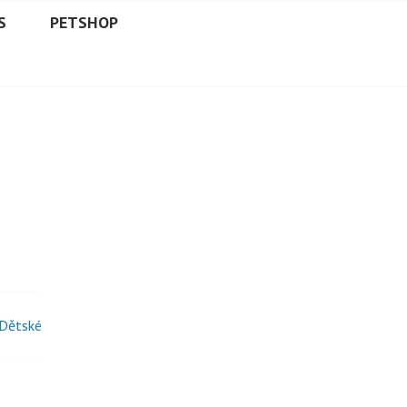
S
PETSHOP
 Dětské