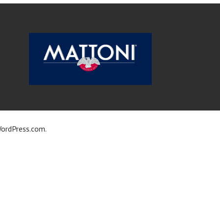
ordPress.com
.