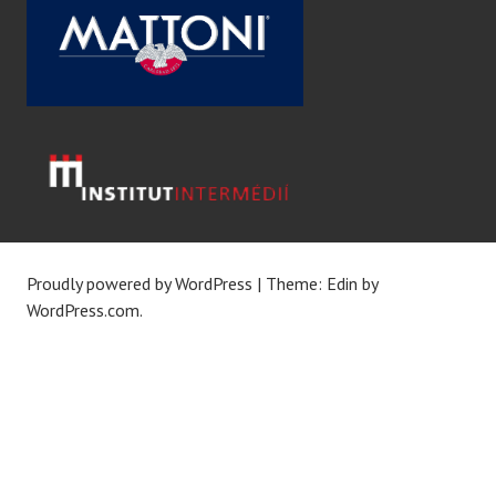
Proudly powered by WordPress
|
Theme: Edin by
WordPress.com
.