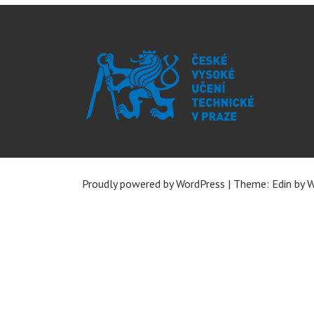
Proudly powered by WordPress
|
Theme: Edin by
W