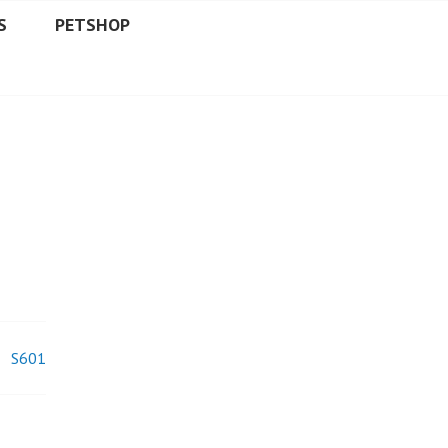
S
PETSHOP
S601