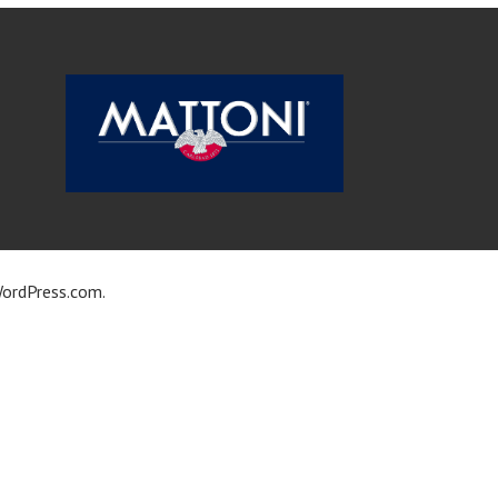
ordPress.com
.