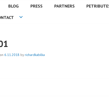
BLOG
PRESS
PARTNERS
PETRIBUTE
ONTACT
01
 on
6.11.2018
by
richardkabilka
t
igation