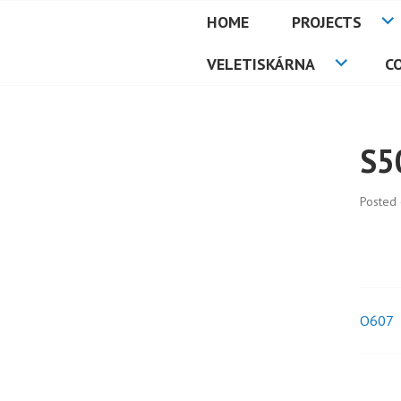
Skip
HOME
PROJECTS
to
PETMAT
content
VELETISKÁRNA
C
S5
Posted
O607
Pos
nav