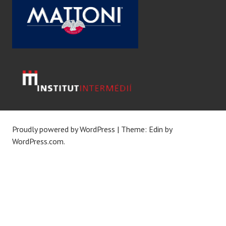
Proudly powered by WordPress
|
Theme: Edin by
WordPress.com
.