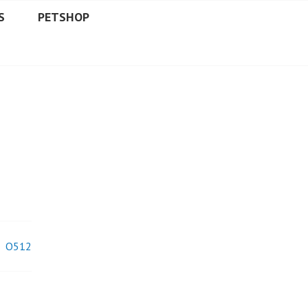
S
PETSHOP
O512