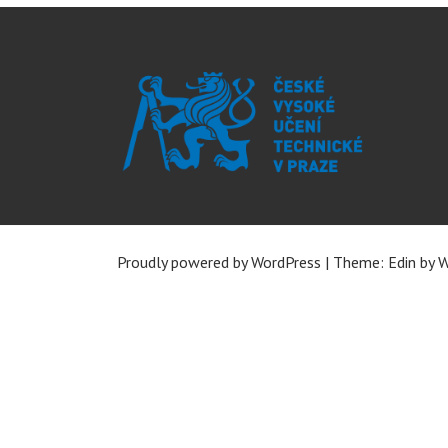
Proudly powered by WordPress
|
Theme: Edin by
W