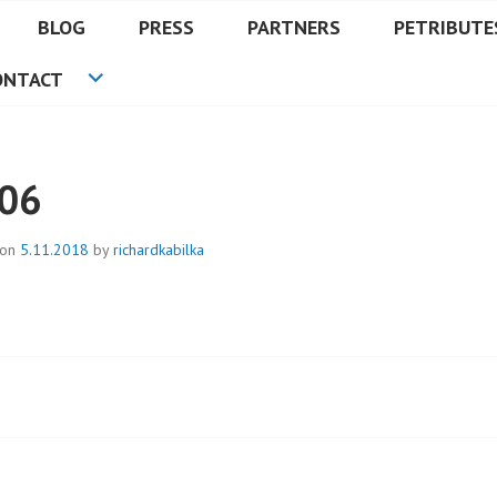
BLOG
PRESS
PARTNERS
PETRIBUTE
ONTACT
06
 on
5.11.2018
by
richardkabilka
t
igation