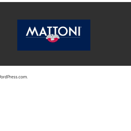
ordPress.com
.