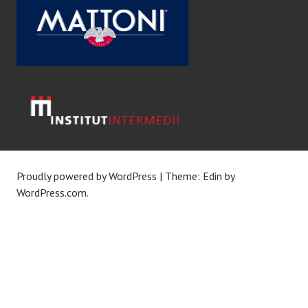
Proudly powered by WordPress
|
Theme: Edin by
WordPress.com
.