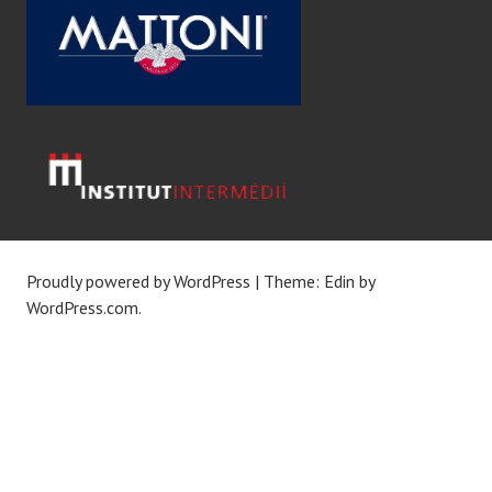
Proudly powered by WordPress
|
Theme: Edin by
WordPress.com
.