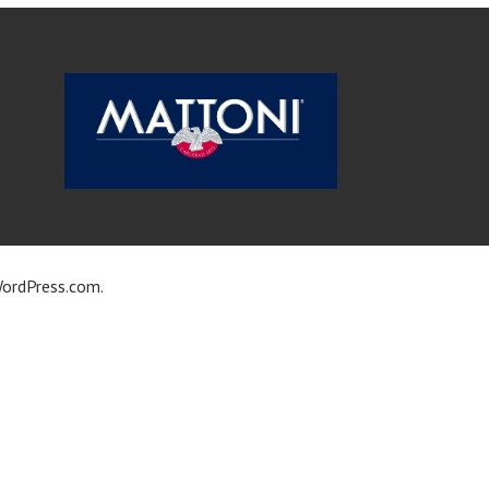
ordPress.com
.