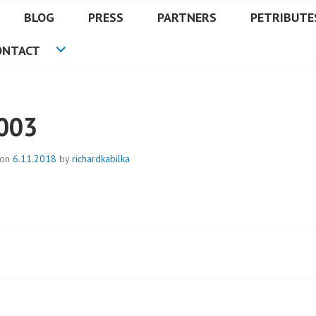
BLOG
PRESS
PARTNERS
PETRIBUTE
ONTACT
003
 on
6.11.2018
by
richardkabilka
t
igation