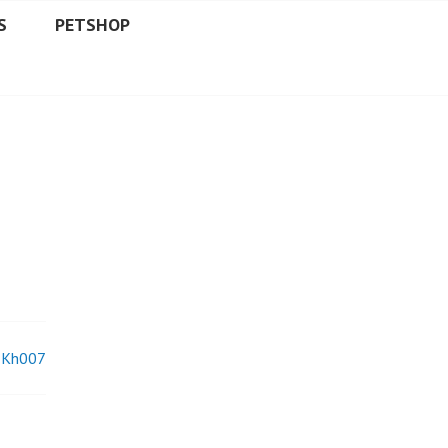
S
PETSHOP
Kh007