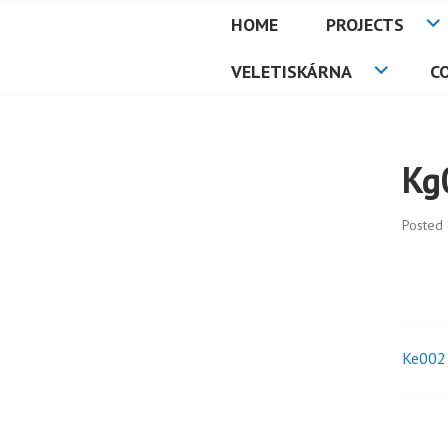
Skip
HOME
PROJECTS
to
PETMAT
content
VELETISKÁRNA
C
Kg
Posted
Ke002
Pos
nav