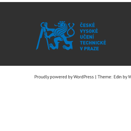
Proudly powered by WordPress
|
Theme: Edin by
W