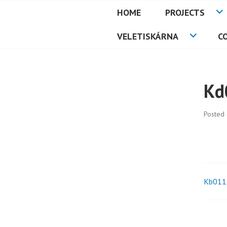
Skip
HOME
PROJECTS
to
PETMAT
content
VELETISKÁRNA
C
Kd
Posted
Kb011
Pos
nav