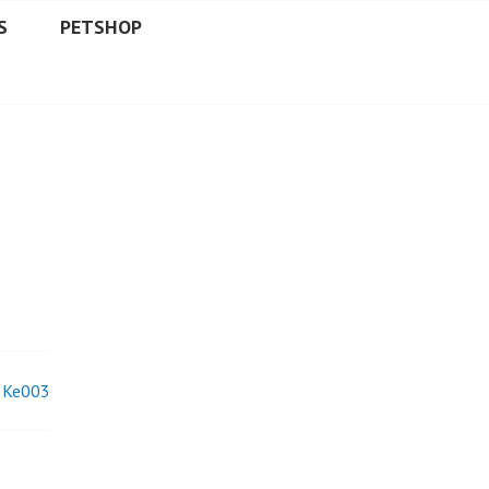
S
PETSHOP
Ke003