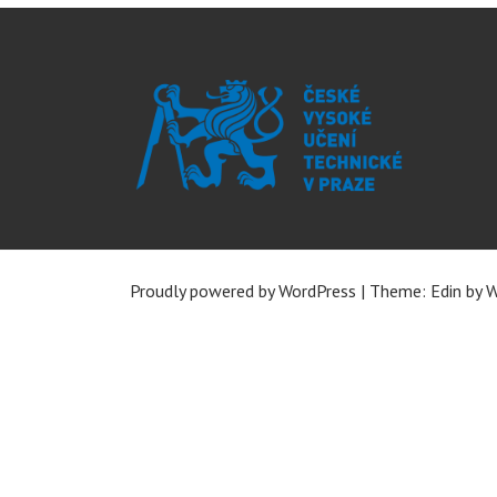
Proudly powered by WordPress
|
Theme: Edin by
W