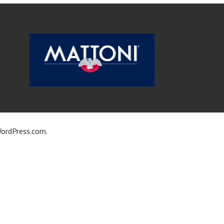
ordPress.com
.