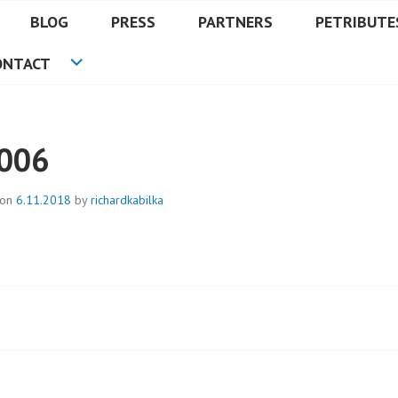
BLOG
PRESS
PARTNERS
PETRIBUTE
ONTACT
006
 on
6.11.2018
by
richardkabilka
t
igation