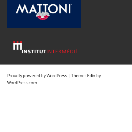
Proudly powered by WordPress
|
Theme: Edin by
WordPress.com
.