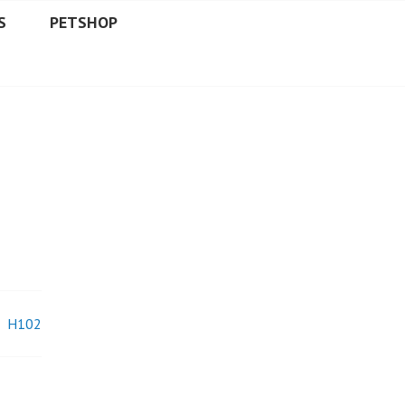
S
PETSHOP
H102