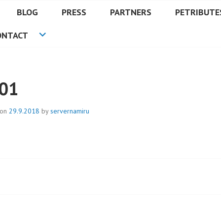
BLOG
PRESS
PARTNERS
PETRIBUTE
ONTACT
01
 on
29.9.2018
by
servernamiru
t
igation