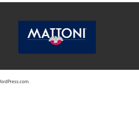
ordPress.com
.