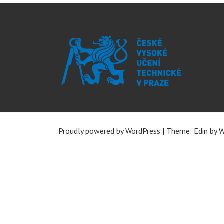
Proudly powered by WordPress
|
Theme: Edin by
W