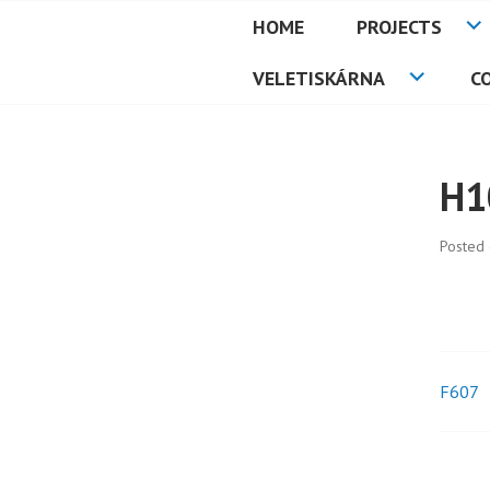
Skip
HOME
PROJECTS
to
PETMAT
content
VELETISKÁRNA
C
H1
Posted
F607
Pos
nav