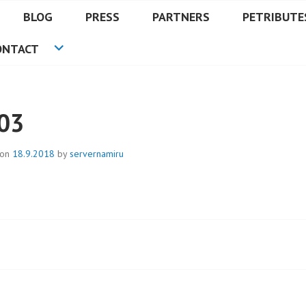
BLOG
PRESS
PARTNERS
PETRIBUTE
ONTACT
03
 on
18.9.2018
by
servernamiru
t
igation