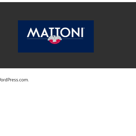
ordPress.com
.