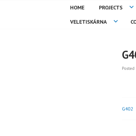
Skip
HOME
PROJECTS
to
PETMAT
content
VELETISKÁRNA
C
G4
Posted
G402
Pos
nav