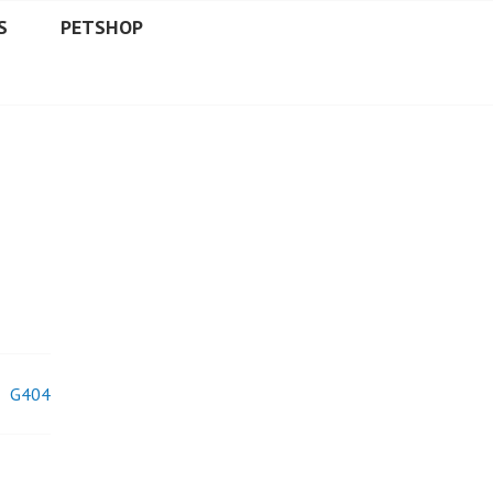
S
PETSHOP
G404