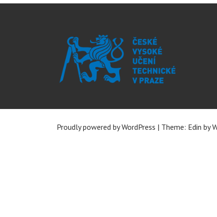
Proudly powered by WordPress
|
Theme: Edin by
W