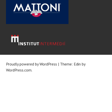
Proudly powered by WordPress
|
Theme: Edin by
WordPress.com
.