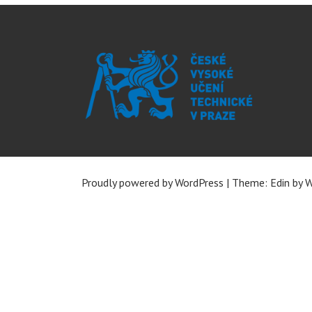
Proudly powered by WordPress
|
Theme: Edin by
W