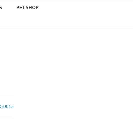
S
PETSHOP
Ci001a