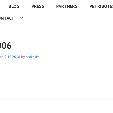
BLOG
PRESS
PARTNERS
PETRIBUTE
ONTACT
006
 on
9.10.2018
by
prokosim
t
igation