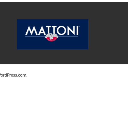
ordPress.com
.