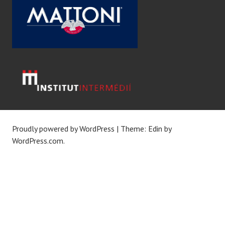
Proudly powered by WordPress
|
Theme: Edin by
WordPress.com
.