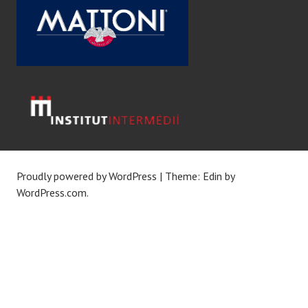
Proudly powered by WordPress
|
Theme: Edin by
WordPress.com
.