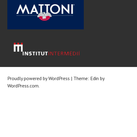
Proudly powered by WordPress
|
Theme: Edin by
WordPress.com
.