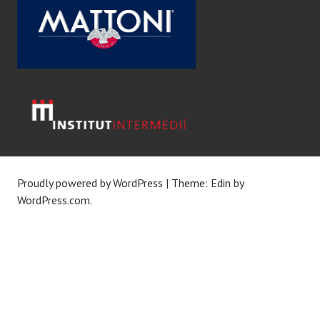
Proudly powered by WordPress
|
Theme: Edin by
WordPress.com
.