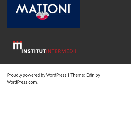
Proudly powered by WordPress
|
Theme: Edin by
WordPress.com
.