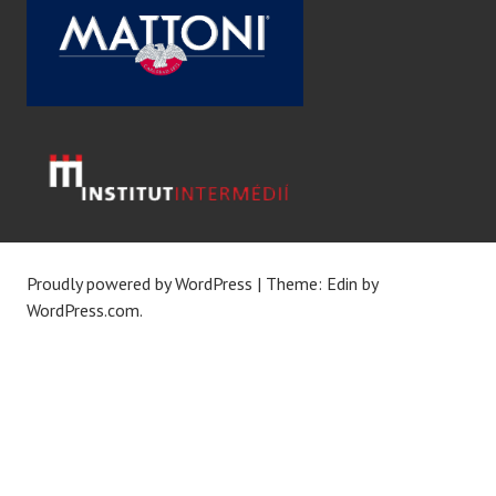
Proudly powered by WordPress
|
Theme: Edin by
WordPress.com
.