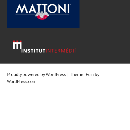
Proudly powered by WordPress
|
Theme: Edin by
WordPress.com
.