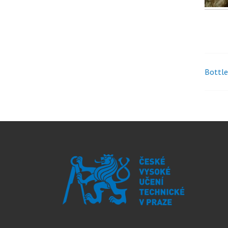
Bottle
Pos
nav