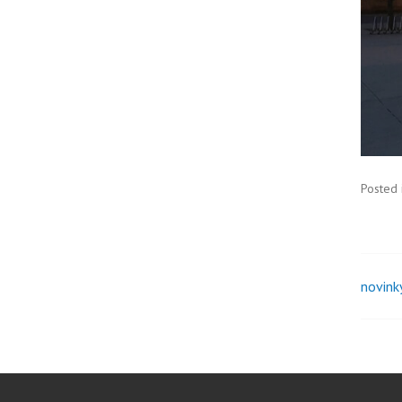
Posted 
novink
Pos
nav