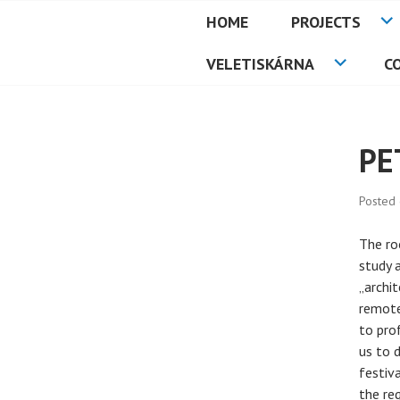
Skip
HOME
PROJECTS
to
PETMAT
content
VELETISKÁRNA
C
PE
Posted
The ro
study 
„archi
remote
to pro
us to 
festiv
the re