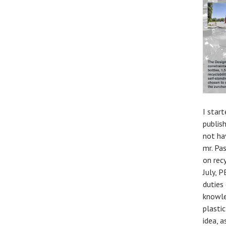
I star
publis
not ha
mr. Pa
on recy
July, 
duties
knowle
plastic
idea, 