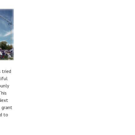
 tried
iful
ounly
This
Next
a grant
d to