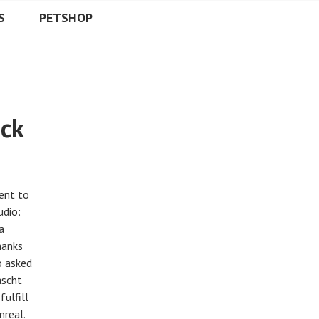
S
PETSHOP
ack
went to
udio:
a
hanks
o asked
ascht
ulfill
nreal.