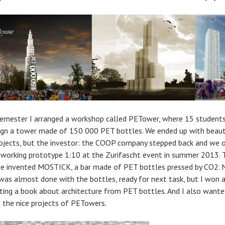
emester I arranged a workshop called PETower, where 15 students
ign a tower made of 150 000 PET bottles. We ended up with beaut
rojects, but the investor: the COOP company stepped back and we 
a working prototype 1:10 at the Zurifascht event in summer 2013. 
e invented MOSTICK, a bar made of PET bottles pressed by CO2. 
I was almost done with the bottles, ready for next task, but I won 
iting a book about architecture from PET bottles. And I also wante
h the nice projects of PETowers.