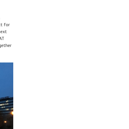
a
t for
next
AT
gether