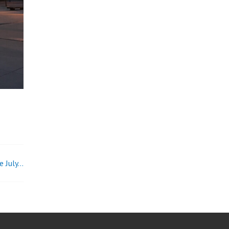
e July…