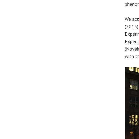
phenom
We act
(2013)
Experi
Experi
(Novák
with t