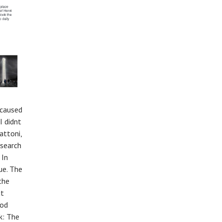
 caused
I didnt
attoni,
esearch
 In
ue. The
the
ut
ood
k: The