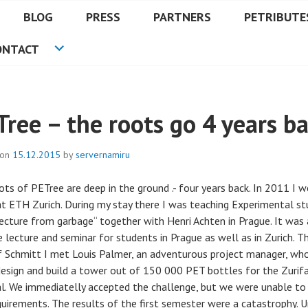
BLOG
PRESS
PARTNERS
PETRIBUTE
ONTACT
Tree – the roots go 4 years b
 on
15.12.2015
by
servernamiru
ots of PETree are deep in the ground .- four years back. In 2011 I 
at ETH Zurich. During my stay there I was teaching Experimental st
tecture from garbage“ together with Henri Achten in Prague. It was 
 lecture and seminar for students in Prague as well as in Zurich. T
f Schmitt I met Louis Palmer, an adventurous project manager, wh
design and build a tower out of 150 000 PET bottles for the Zurif
al. We immediatelly accepted the challenge, but we were unable to f
quirements. The results of the first semester were a catastrophy. U