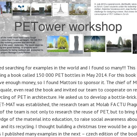
ted searching for examples in the world and I found so many!!! This
hing a book called 150 000 PET bottles in May 2014. For this book 
ve enough money, so I found Mattoni to sponsor it. The chief of M
squale, even read the book and invited our team to cooperate on r
cling of PET in architecture. He asked us to develop a bottle-brick.
PET-MAT was established, the research team at Molab FA CTU Prag
 of the team is not only to research the reuse of PET, but to bring 
dge of the material into education, to raise social awareness abo
 and its recycling. I thought building a christmas tree would be a g
as I published many examples in the next – czech edition of the boo