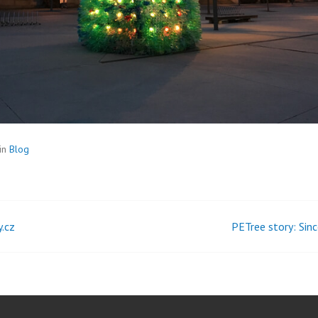
in
Blog
y.cz
PETree story: Sinc
t
igation