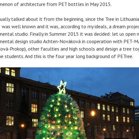
enon of architecture from PET bottles in May 2015.
ually talked about it from the beginning, since the Tree in Lithuani
 was well known and it was, according to my ideals, a dream projec
mental studio. Finally in Summer 2015 it was decided: let us open 
mental design studio Achten-Nováková in cooperation with PET-M
ová-Prokop), other faculties and high schools and design a tree to
he students. And this is the four year long background of PETree.