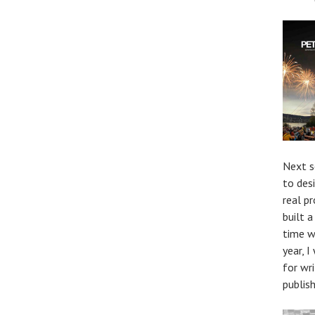
Next s
to des
real p
built 
time w
year, 
for wr
publis