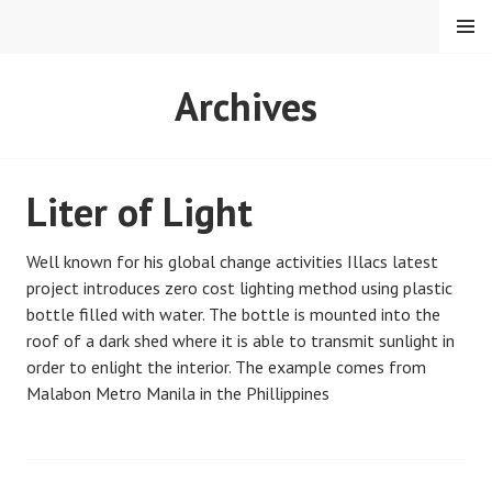
Skip
MENU
to
content
PETMAT
Archives
Liter of Light
Well known for his global change activities Illacs latest
project introduces zero cost lighting method using plastic
bottle filled with water. The bottle is mounted into the
roof of a dark shed where it is able to transmit sunlight in
order to enlight the interior. The example comes from
Malabon Metro Manila in the Phillippines