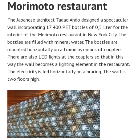
Morimoto restaurant
The Japanese architect Tadao Ando designed a spectacular
wall incorporating 17 400 PET bottles of 0,5 liter for the
interior of the Morimoto restaurant in New York City. The
bottles are filled with mineral water. The bottles are
mounted horizontally on a frame by means of couplers.
There are also LED lights at the couplers so that in this
way the wall becomes a lighting element in the restaurant.
The electricity is led horizontally on a bracing. The wall is
two floors high.