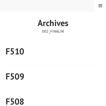
Skip
MENU
to
content
PETMAT
Archives
002_FINÁLNÍ
F510
F509
F508