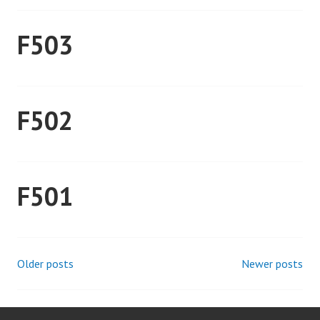
F503
F502
F501
Older posts
Newer posts
Posts
navigation