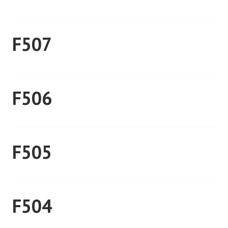
F507
F506
F505
F504