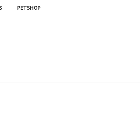
S
PETSHOP