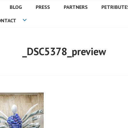
BLOG
PRESS
PARTNERS
PETRIBUTE
ONTACT
_DSC5378_preview