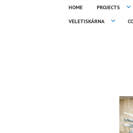
Skip
HOME
PROJECTS
to
PETMAT
content
VELETISKÁRNA
C