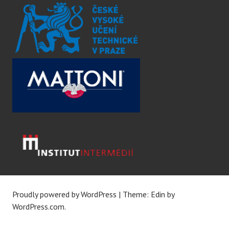
Proudly powered by WordPress
|
Theme: Edin by
WordPress.com
.