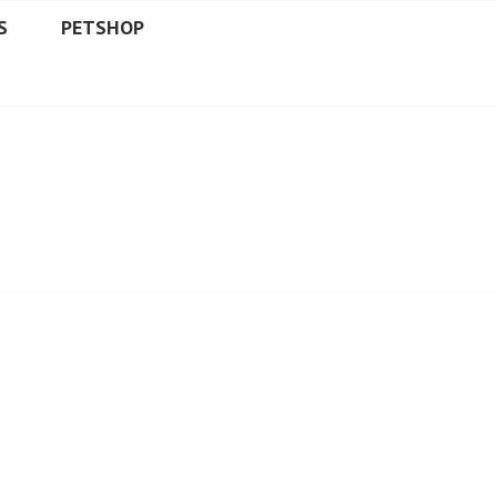
S
PETSHOP