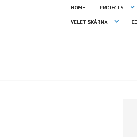
Skip
HOME
PROJECTS
to
PETMAT
content
VELETISKÁRNA
C