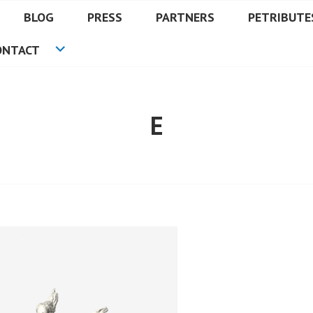
BLOG
PRESS
PARTNERS
PETRIBUTE
ONTACT
E