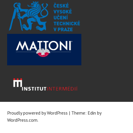
Proudly powered by WordPress
|
Theme: Edin by
WordPress.com
.