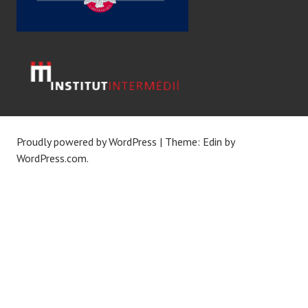
Proudly powered by WordPress
|
Theme: Edin by
WordPress.com
.